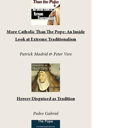
More Catholic Than The Pope: An Inside
Look at Extreme Traditionalism
Patrick Madrid & Peter Vere
Heresy Disguised as Tradition
Pedro Gabriel