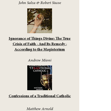
John Salza & Robert Siscoe
Ignorance of Things Divine: The True
Crisis of Faith - And Its Remedy -
According to the Magisterium
Andrew Mioni
Confessions of a Traditional Catholic
Matthew Arnold