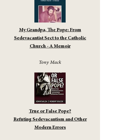
My Grandpa, The Pope: From
Sedevacantist Sect to the Catholic
Church - A Memoir
Tony Mack
True or False Pope?
Refuting Sedevacantism and Other
Modern Errors