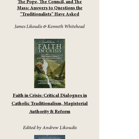
The Pope, The Council, and The
Mass: Answers to Questions the
"Traditionalists" Have Asked
James Likoudis & Kenneth Whitehead
Faith in Crisis: Critical Dialogues in
Catholic Traditionalism, Magisterial
Authority & Reform
Edited by Andrew Likoudis