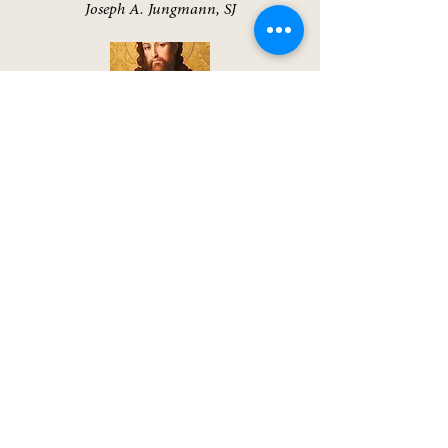
Joseph A. Jungmann, SJ
A Biblical Walk Through the Mass
Edward Sri
The Spirit of the Liturgy
Joseph Ratzinger