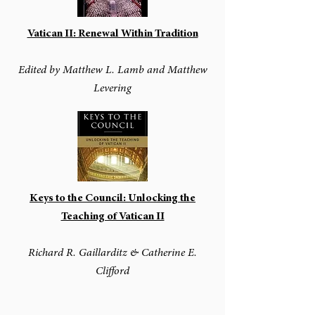
Vatican II: Renewal Within Tradition
Edited by Matthew L. Lamb and Matthew
Levering
Keys to the Council: Unlocking the
Teaching of Vatican II
Richard R. Gaillarditz & Catherine E.
Clifford