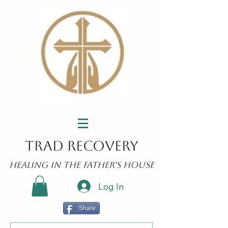
Trad Recovery
Healing in the Father's House
Log In
Share