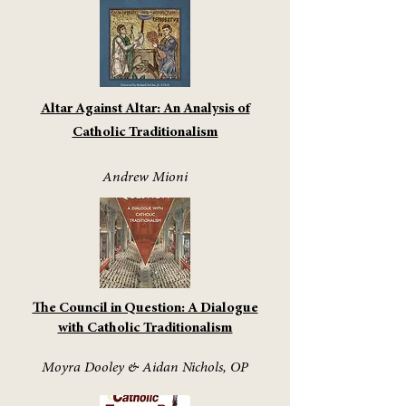
Altar Against Altar: An Analysis of
Catholic Traditionalism
Andrew Mioni
The Council in Question: A Dialogue
with Catholic Traditionalism
Moyra Dooley & Aidan Nichols, OP