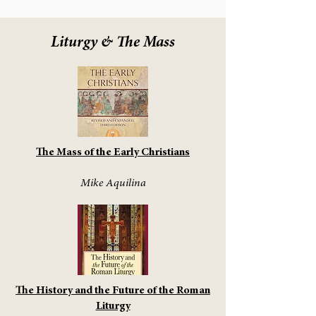
Liturgy & The Mass
The Mass of the Early Christians
Mike Aquilina
The History and the Future of the Roman
Liturgy