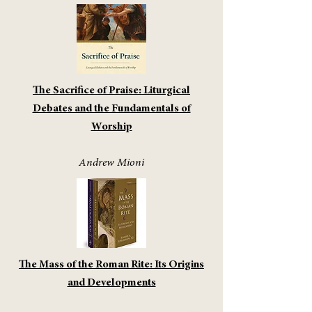
The Sacrifice of Praise: Liturgical
Debates and the Fundamentals of
Worship
Andrew Mioni
The Mass of the Roman Rite: Its Origins
and Developments