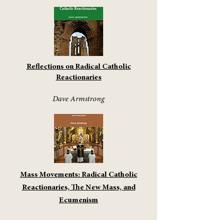
Reflections on Radical Catholic
Reactionaries
Dave Armstrong
Mass Movements: Radical Catholic
Reactionaries, The New Mass, and
Ecumenism