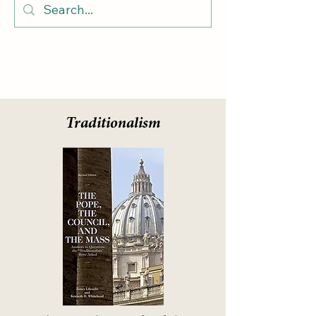
Traditionalism