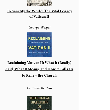
To Sanctify the World: The Vital Legacy
of Vatican II
George Weigel
Reclaiming Vatican II: What It (Really)
Said, What It Means, and How It Calls Us
to Renew the Church
Fr Blake Britton