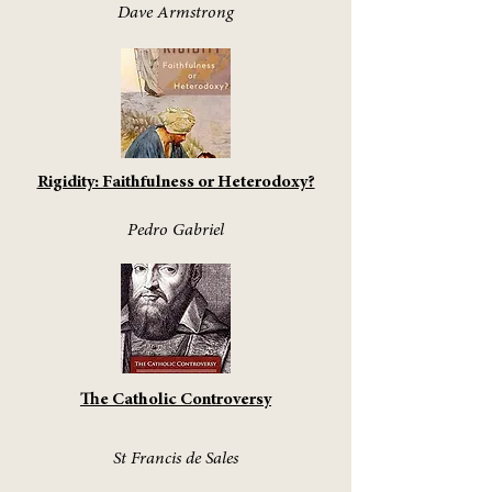
Dave Armstrong
Rigidity: Faithfulness or Heterodoxy?
Pedro Gabriel
The Catholic Controversy
St Francis de Sales