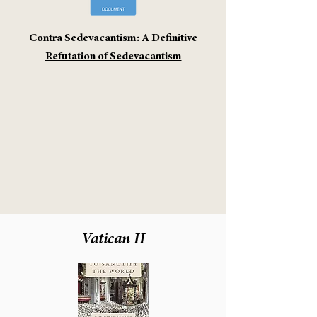
Contra Sedevacantism: A Definitive
Refutation of Sedevacantism
Vatican II