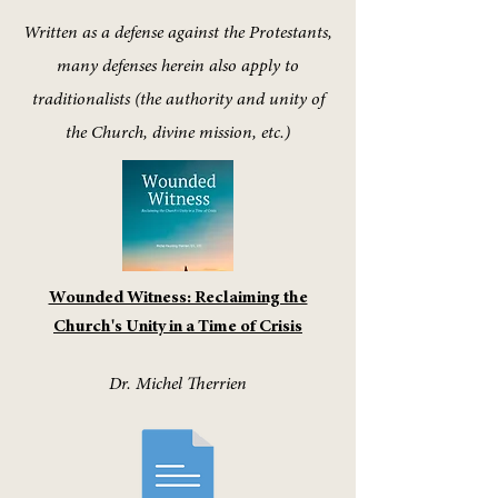
Written as a defense against the Protestants,
many defenses herein also apply to
traditionalists (the authority and unity of
the Church, divine mission, etc.)
Wounded Witness: Reclaiming the
Church's Unity in a Time of Crisis
Dr. Michel Therrien