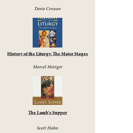
Denis Crouan
History of the Liturgy: The Major Stages
Marcel Metzger
The Lamb's Supper
Scott Hahn