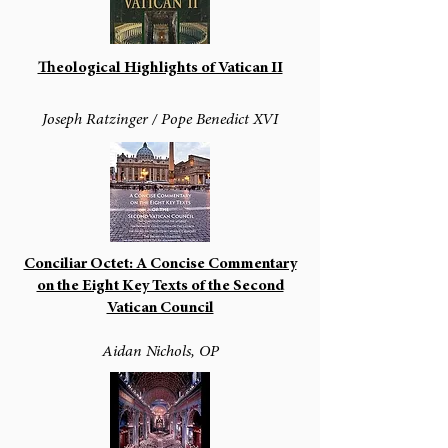
Theological Highlights of Vatican II
Joseph Ratzinger / Pope Benedict XVI
Conciliar Octet: A Concise Commentary
on the Eight Key Texts of the Second
Vatican Council
Aidan Nichols, OP