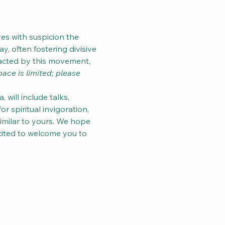
es with suspicion the 
, often fostering divisive 
acted by this movement, 
ace is limited; please 
will include talks, 
 spiritual invigoration, 
imilar to yours. We hope 
xcited to welcome you to 