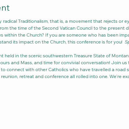
ent
radical Traditionalism, that is, a movement that rejects or ey
om the time of the Second Vatican Council to the present day
des within the Church? If you are someone who has been imp
tand its impact on the Church, this conference is for you!  
Sp
 held in the scenic southwestern Treasure State of Montana, 
rs and Mass, and time for convivial conversation! Join us for
d to connect with other Catholics who have travelled a road s
ly reunion, retreat and conference all rolled into one. We're e