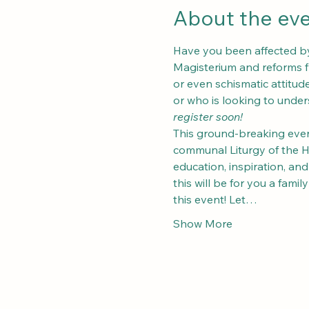
About the ev
Have you been affected by 
Magisterium and reforms fr
or even schismatic attitu
or who is looking to unders
register soon!
This ground-breaking event
communal Liturgy of the Hou
education, inspiration, an
this will be for you a fami
this event! Let…
Show More