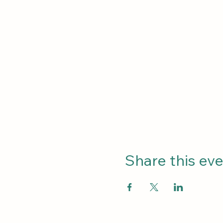
Share this ev