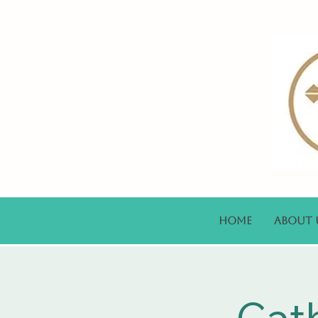
Home
About 
Cat