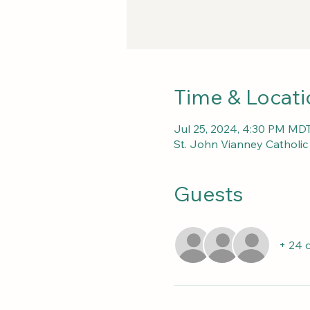
Time & Locati
Jul 25, 2024, 4:30 PM MDT
St. John Vianney Catholi
Guests
+ 24 