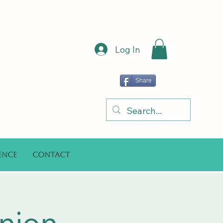
Log In
Share
ence
Contact
nion