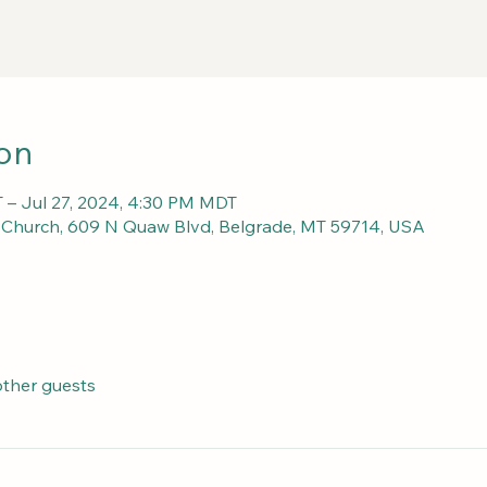
on
 – Jul 27, 2024, 4:30 PM MDT
c Church, 609 N Quaw Blvd, Belgrade, MT 59714, USA
other guests