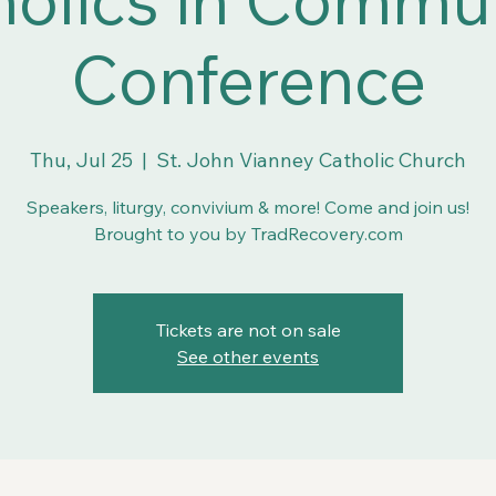
Conference
Thu, Jul 25
  |  
St. John Vianney Catholic Church
Speakers, liturgy, convivium & more! Come and join us!
Brought to you by TradRecovery.com
Tickets are not on sale
See other events