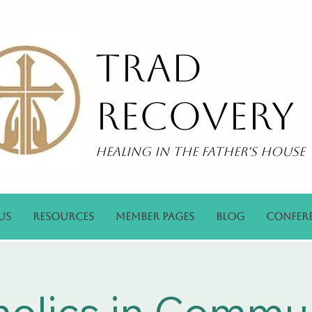
Trad
Recovery
Healing in the Father's House
Us
Resources
Member Pages
Blog
Confer
holics in Commu