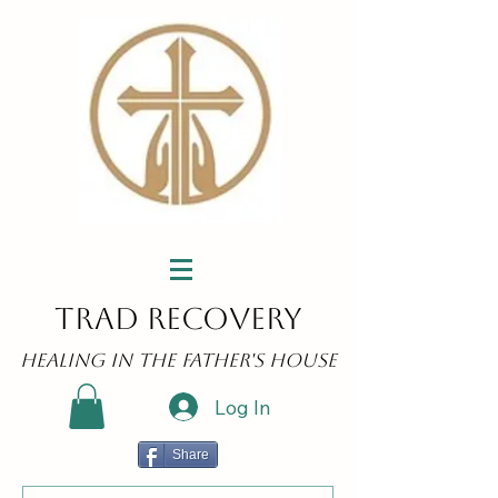
Trad Recovery
Healing in the Father's House
Log In
Share