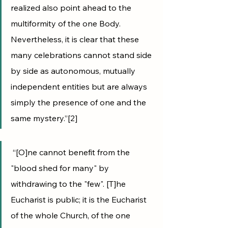
realized also point ahead to the 
multiformity of the one Body. 
Nevertheless, it is clear that these 
many celebrations cannot stand side 
by side as autonomous, mutually 
independent entities but are always 
simply the presence of one and the 
same mystery.”[2]
 “[O]ne cannot benefit from the 
"blood shed for many" by 
withdrawing to the "few". [T]he 
Eucharist is public; it is the Eucharist 
of the whole Church, of the one 