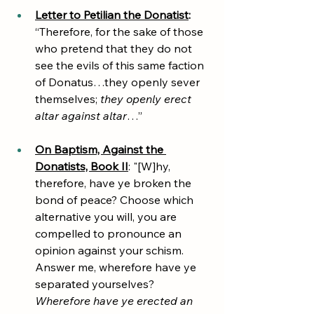
Letter to Petilian the Donatist
: 
“Therefore, for the sake of those 
who pretend that they do not 
see the evils of this same faction 
of Donatus…they openly sever 
themselves; 
they openly erect 
altar against altar
…”
On Baptism, Against the 
Donatists, Book II
: "[W]hy, 
therefore, have ye broken the 
bond of peace? Choose which 
alternative you will, you are 
compelled to pronounce an 
opinion against your schism. 
Answer me, wherefore have ye 
separated yourselves? 
Wherefore have ye erected an 