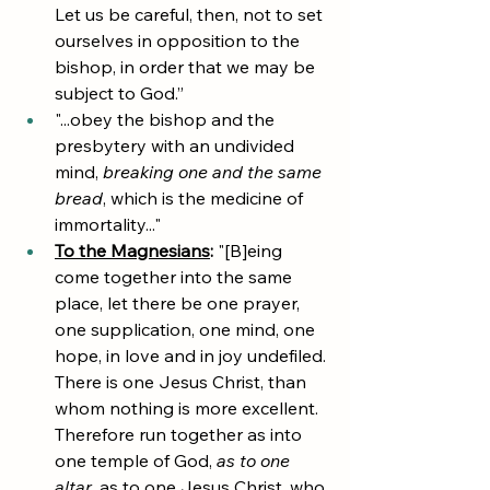
Let us be careful, then, not to set 
ourselves in opposition to the 
bishop, in order that we may be 
subject to God.”
"...obey the bishop and the 
presbytery with an undivided 
mind, 
breaking one and the same 
bread
, which is the medicine of 
immortality..."
To the Magnesians
:
 "[B]eing 
come together into the same 
place, let there be one prayer, 
one supplication, one mind, one 
hope, in love and in joy undefiled. 
There is one Jesus Christ, than 
whom nothing is more excellent. 
Therefore run together as into 
one temple of God,
 as to one 
altar
, as to one Jesus Christ, who 