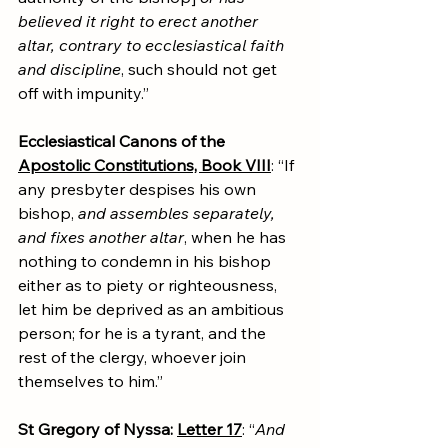
believed it right to erect another 
altar, contrary to ecclesiastical faith 
and discipline
, such should not get 
off with impunity.”
Ecclesiastical Canons of the 
Apostolic Constitutions, Book VIII
: “If 
any presbyter despises his own 
bishop, 
and assembles separately, 
and fixes another altar
, when he has 
nothing to condemn in his bishop 
either as to piety or righteousness, 
let him be deprived as an ambitious 
person; for he is a tyrant, and the 
rest of the clergy, whoever join 
themselves to him.”
St Gregory of Nyssa: 
Letter 17
: “
And 