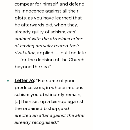
compear for himself, and defend 
his innocence against all their 
plots, as you have learned that 
he afterwards did, when they, 
already guilty of schism, 
and 
stained with the atrocious crime 
of having actually reared their 
rival altar
, applied — but too late 
— for the decision of the Church 
beyond the sea.”
Letter 76
:
 “For some of your 
predecessors, in whose impious 
schism you obstinately remain, 
[...] then set up a bishop against 
the ordained bishop, 
and 
erected an altar against the altar 
already recognised.
”