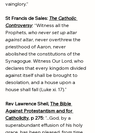
vainglory.”
St Francis de Sales: 
The Catholic 
Controversy
: “Witness all the 
Prophets, 
who never set up altar 
against altar
, never overthrew the 
priesthood of Aaron, never 
abolished the constitutions of the 
Synagogue. Witness Our Lord, who 
declares that every kingdom divided 
against itself shall be brought to 
desolation, and a house upon a 
house shall fall (Luke xi. 17)."
Rev Lawrence Sheil, 
The Bible 
Against Protestantism and for 
Catholicity
, p 275: 
"...God, by a 
superabundant effusion of his holy 
grace, has been pleased, from time 