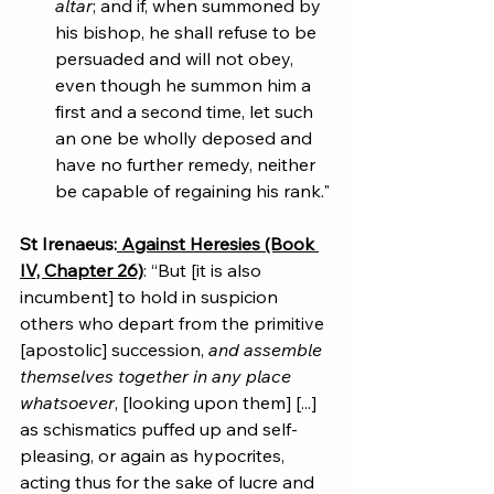
altar
; and if, when summoned by 
his bishop, he shall refuse to be 
persuaded and will not obey, 
even though he summon him a 
first and a second time, let such 
an one be wholly deposed and 
have no further remedy, neither 
be capable of regaining his rank."
St Irenaeus:
Against Heresies (Book 
IV, Chapter 26)
: “But [it is also 
incumbent] to hold in suspicion 
others who depart from the primitive 
[apostolic] succession, 
and assemble 
themselves together in any place 
whatsoever
, [looking upon them] [...] 
as schismatics puffed up and self-
pleasing, or again as hypocrites, 
acting thus for the sake of lucre and 