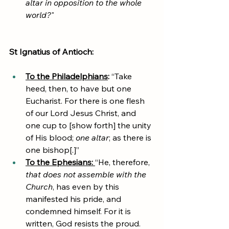
altar in opposition to the whole 
world?
"
St Ignatius of Antioch:
To the Philadelphians
: 
“Take 
heed, then, to have but one 
Eucharist. For there is one flesh 
of our Lord Jesus Christ, and 
one cup to [show forth] the unity 
of His blood; 
one altar
; as there is 
one bishop[.]”
To the Ephesians: 
“He, therefore, 
that does not assemble with the 
Church
, has even by this 
manifested his pride, and 
condemned himself. For it is 
written, God resists the proud. 