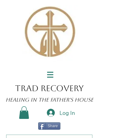
Trad Recovery
Healing in the Father's House
Log In
Share