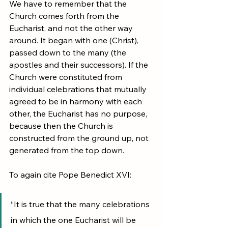
We have to remember that the 
Church comes forth from the 
Eucharist, and not the other way 
around. It began with one (Christ), 
passed down to the many (the 
apostles and their successors). If the 
Church were constituted from 
individual celebrations that mutually 
agreed to be in harmony with each 
other, the Eucharist has no purpose, 
because then the Church is 
constructed from the ground up, not 
generated from the top down.
To again cite Pope Benedict XVI:
“It is true that the many celebrations 
in which the one Eucharist will be 