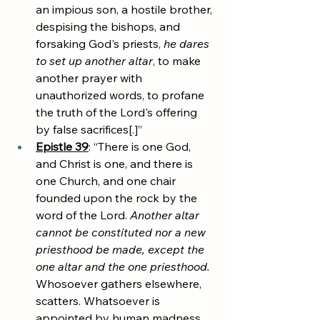
an impious son, a hostile brother, 
despising the bishops, and 
forsaking God's priests,
he dares 
to set up another altar
, to make 
another prayer with 
unauthorized words, to profane 
the truth of the Lord's offering 
by false sacrifices[.]”
Epistle 39
: “There is one God, 
and Christ is one, and there is 
one Church, and one chair 
founded upon the rock by the 
word of the Lord. 
Another altar 
cannot be constituted nor a new 
priesthood be made, except the 
one altar and the one priesthood.
Whosoever gathers elsewhere, 
scatters. Whatsoever is 
appointed by human madness, 