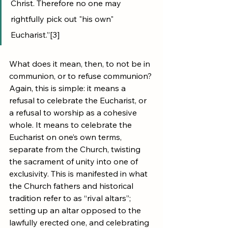
Christ. Therefore no one may 
rightfully pick out "his own" 
Eucharist.”[3]
What does it mean, then, to not be in 
communion, or to refuse communion? 
Again, this is simple: it means a 
refusal to celebrate the Eucharist, or 
a refusal to worship as a cohesive 
whole. It means to celebrate the 
Eucharist on one’s own terms, 
separate from the Church, twisting 
the sacrament of unity into one of 
exclusivity. This is manifested in what 
the Church fathers and historical 
tradition refer to as “rival altars”; 
setting up an altar opposed to the 
lawfully erected one, and celebrating 