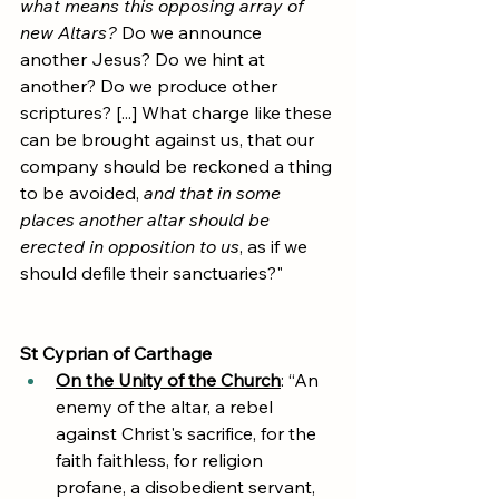
what means this opposing array of 
new Altars?
 Do we announce 
another Jesus? Do we hint at 
another? Do we produce other 
scriptures? [...] What charge like these 
can be brought against us, that our 
company should be reckoned a thing 
to be avoided, 
and that in some 
places another altar should be 
erected in opposition to us
, as if we 
should defile their sanctuaries?"
St Cyprian of Carthage
On the Unity of the Church
: “An 
enemy of the altar, a rebel 
against Christ's sacrifice, for the 
faith faithless, for religion 
profane, a disobedient servant, 