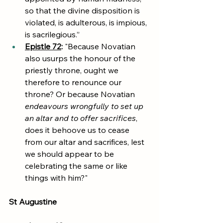
so that the divine disposition is 
violated, is adulterous, is impious, 
is sacrilegious.”
Epistle 72
:
 "Because Novatian 
also usurps the honour of the 
priestly throne, ought we 
therefore to renounce our 
throne? Or because Novatian 
endeavours wrongfully to set up 
an altar and to offer sacrifices
, 
does it behoove us to cease 
from our altar and sacrifices, lest 
we should appear to be 
celebrating the same or like 
things with him?"
St Augustine