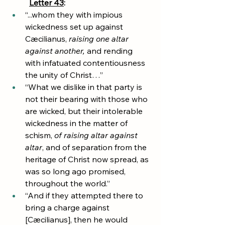
Letter 43
:
“...whom they with impious 
wickedness set up against 
Cæcilianus, 
raising one altar 
against another,
 and rending 
with infatuated contentiousness 
the unity of Christ…”
“What we dislike in that party is 
not their bearing with those who 
are wicked, but their intolerable 
wickedness in the matter of 
schism, 
of raising altar against 
altar
, and of separation from the 
heritage of Christ now spread, as 
was so long ago promised, 
throughout the world.”
“And if they attempted there to 
bring a charge against 
[Cæcilianus], then he would 