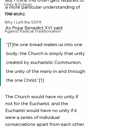
But I think this often gets reduced to 
Unity & Schism
a more particular understanding of 
Vatican II
the word. 
Why I Left the SSPX
As Pope Benedict XVI said:
Against Radical Traditionalism
“[T]he one bread makes us into one 
body; the Church is simply that unity 
created by eucharistic Communion, 
the unity of the many in and through 
the one Christ.”[1] 
The Church would have no unity if 
not for the Eucharist, and the 
Eucharist would have no unity if it 
were a series of individual 
consecrations apart from each other. 