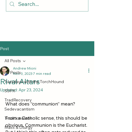
Post
All Posts
Andrew Mioni
All Posts
Nov 3, 2023
7 min read
Rival Altars
Tuesdays with the TorchHound
Updated:
Apr 23, 2024
SSPX
TradRecovery
What does “communion” mean?
Sedevacantism
From a Catholic sense, this should be 
Traditionalism
obvious. Communion is the Eucharist. 
Mass & Liturgy