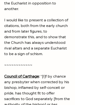
the Eucharist in opposition to 
another.
I would like to present a collection of 
citations, both from the early church 
and from later figures, to 
demonstrate this, and to show that 
the Church has always understood 
rival altars and a separate Eucharist 
to be a sign of schism.
~~~~~~~~~~~~
Council of Carthage
:
 “[I]f by chance 
any presbyter when corrected by his 
bishop, inflamed by self-conceit or 
pride, has thought fit to offer 
sacrifices to God separately [from the 
authority of the bishop] 
or has 