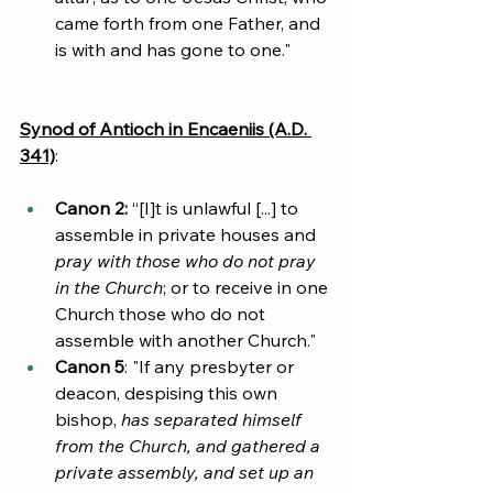
came forth from one Father, and 
is with and has gone to one."
Synod of Antioch in Encaeniis (A.D. 
341)
:
Canon 2:
 “[I]t is unlawful [...] to 
assemble in private houses and 
pray with those who do not pray 
in the Church
; or to receive in one 
Church those who do not 
assemble with another Church."
Canon 5
: "If any presbyter or 
deacon, despising this own 
bishop, 
has separated himself 
from the Church, and gathered a 
private assembly, and set up an 