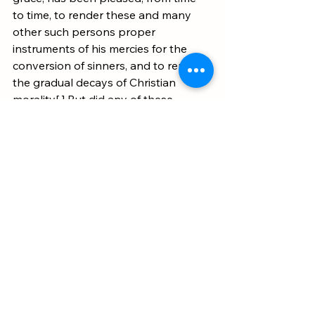
to time, to render these and many 
other such persons proper 
instruments of his mercies for the 
conversion of sinners, and to repair 
the gradual decays of Christian 
morality[.] But did any of these 
persons separate themselves from 
the communion of their mother 
Church? 
Did any of them set up altar 
against altar, church against church
, 
or rebel against their lawful superiors 
under pretence of an extraordinary 
vocation to the ministry? On the 
contrary, they did everything 
according to the canons of the 
Church, and their mission was 
conveyed to them by the ordinary 
channel."