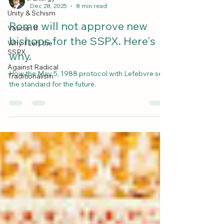
Dec 28, 2025
8 min read
Unity & Schism
Rome will not approve new
Vatican II
bishops for the SSPX. Here's
Why I Left the
SSPX
why.
Against Radical
How the May 5, 1988 protocol with Lefebvre sets
Traditionalism
the standard for the future.