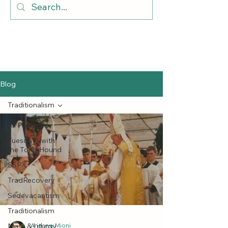
Blog
Traditionalism
All Posts
Tuesdays with
the TorchHound
SSPX
TradRecovery
Sedevacantism
Traditionalism
Mass & Liturgy
Andrew Mioni