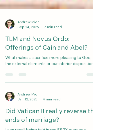
Andrew Mioni
Sep 14, 2025
7 min read
TLM and Novus Ordo:
Offerings of Cain and Abel?
What makes a sacrifice more pleasing to God;
the external elements or our interior disposition?
Andrew Mioni
Jan 12, 2025
4 min read
Did Vatican II really reverse the