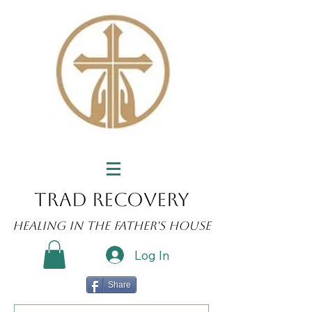
Trad Recovery
Healing in the Father's House
Log In
Share