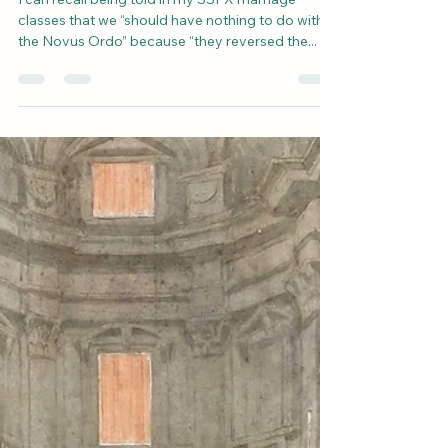
ends of marriage?
I can recall being told in my SSPX marriage
classes that we “should have nothing to do with
the Novus Ordo” because “they reversed the...