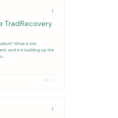
he TradRecovery
nalism? What is the
t, and is it building up the
...