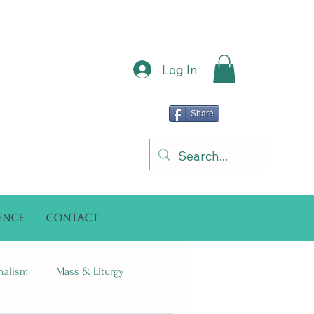
Log In
Share
ence
Contact
onalism
Mass & Liturgy