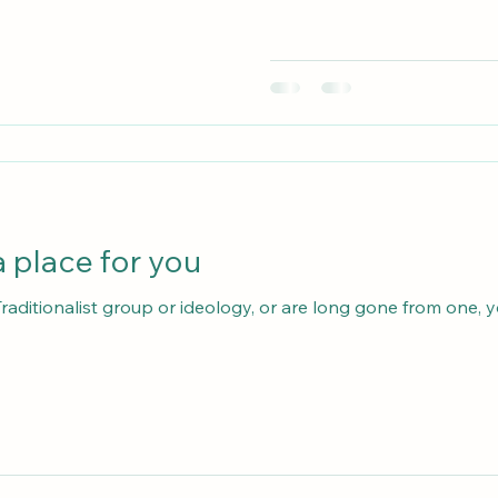
 place for you
 Traditionalist group or ideology, or are long gone from one,