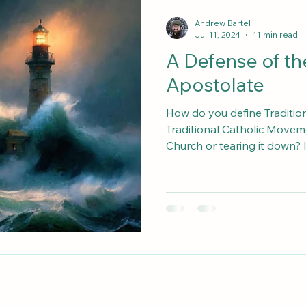
Why I Left the SSPX
Against Radical Traditionalism
Andrew Bartel
Jul 11, 2024
11 min read
A Defense of t
Apostolate
How do you define Traditio
Traditional Catholic Movemen
Church or tearing it down? Is