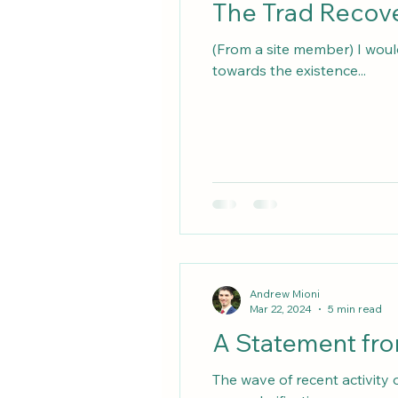
(From a site member) I woul
towards the existence...
Andrew Mioni
Mar 22, 2024
5 min read
A Statement fro
The wave of recent activity