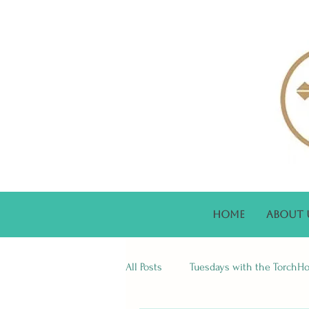
Home
About 
All Posts
Tuesdays with the TorchH