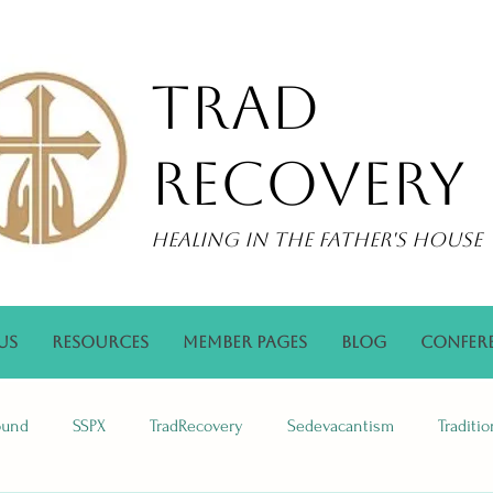
Trad
Recovery
Healing in the Father's House
Us
Resources
Member Pages
Blog
Confer
ound
SSPX
TradRecovery
Sedevacantism
Traditi