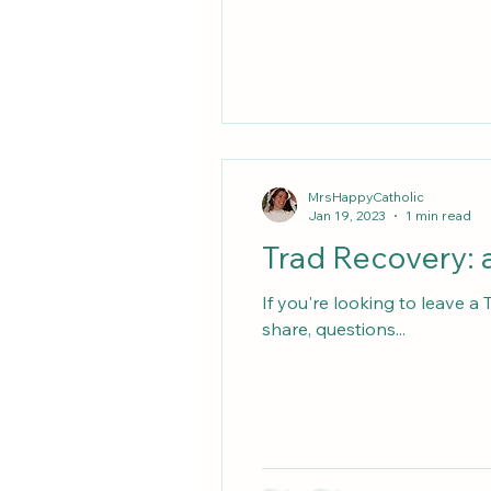
MrsHappyCatholic
Jan 19, 2023
1 min read
Trad Recovery: a
If you're looking to leave a
share, questions...