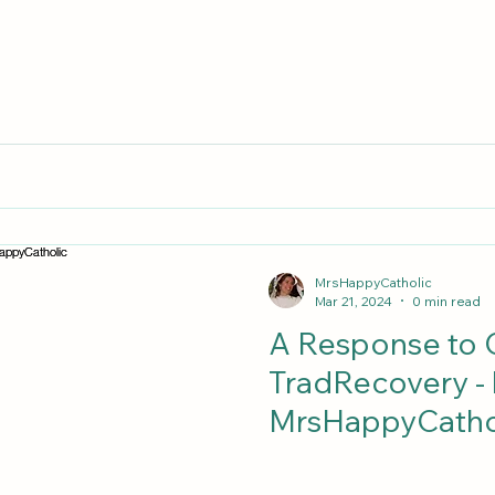
MrsHappyCatholic
Mar 21, 2024
0 min read
A Response to C
TradRecovery -
MrsHappyCatho