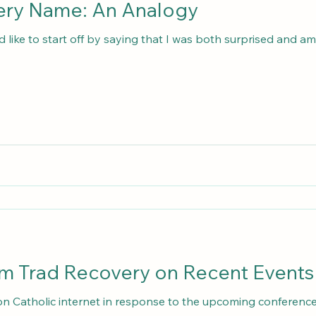
The Trad Recovery Name: An Analogy
d like to start off by saying that I was both surprised and 
m Trad Recovery on Recent Events
 on Catholic internet in response to the upcoming conference