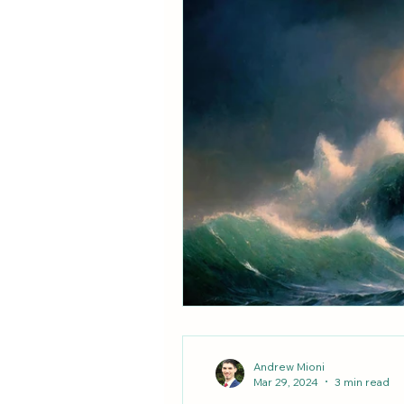
Unity & Schism
Vatican II
Andrew Mioni
Mar 29, 2024
3 min read