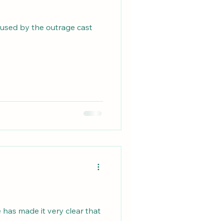
amused by the outrage cast
 has made it very clear that