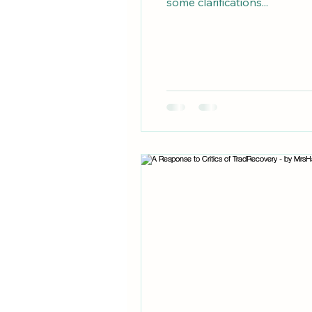
some clarifications...