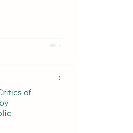
ritics of
 by
lic