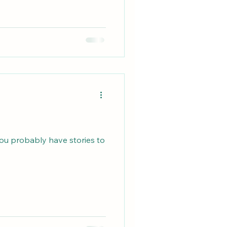
 you probably have stories to