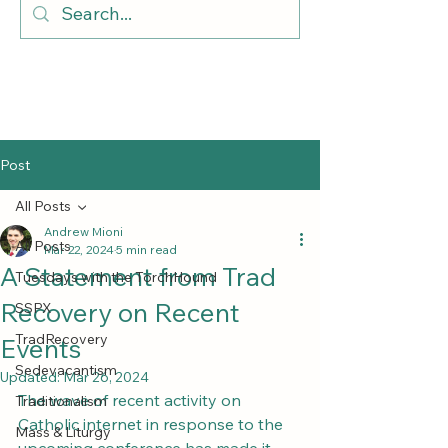
Post
All Posts
Andrew Mioni
All Posts
Mar 22, 2024
5 min read
A Statement from Trad
Tuesdays with the TorchHound
Recovery on Recent
SSPX
TradRecovery
Events
Sedevacantism
Updated:
Mar 26, 2024
The wave of recent activity on 
Traditionalism
Catholic internet in response to the 
Mass & Liturgy