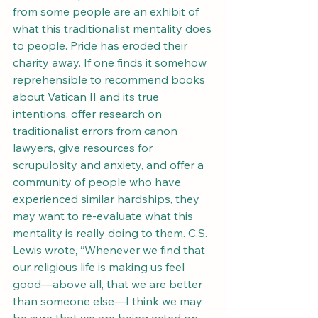
from some people are an exhibit of 
what this traditionalist mentality does 
to people. Pride has eroded their 
charity away. If one finds it somehow 
reprehensible to recommend books 
about Vatican II and its true 
intentions, offer research on 
traditionalist errors from canon 
lawyers, give resources for 
scrupulosity and anxiety, and offer a 
community of people who have 
experienced similar hardships, they 
may want to re-evaluate what this 
mentality is really doing to them. C.S. 
Lewis wrote, “Whenever we find that 
our religious life is making us feel 
good—above all, that we are better 
than someone else—I think we may 