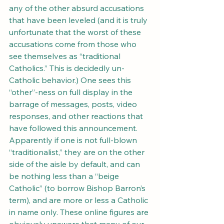
any of the other absurd accusations 
that have been leveled (and it is truly 
unfortunate that the worst of these 
accusations come from those who 
see themselves as “traditional 
Catholics.” This is decidedly un-
Catholic behavior.) One sees this 
“other”-ness on full display in the 
barrage of messages, posts, video 
responses, and other reactions that 
have followed this announcement. 
Apparently if one is not full-blown 
“traditionalist,” they are on the other 
side of the aisle by default, and can 
be nothing less than a “beige 
Catholic” (to borrow Bishop Barron’s 
term), and are more or less a Catholic 
in name only. These online figures are 