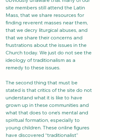
obviously unaware that many of our 
site members still attend the Latin 
Mass, that we share resources for 
finding reverent masses near them, 
that we decry liturgical abuses, and 
that we share their concerns and 
frustrations about the issues in the 
Church today. We just do not see the 
ideology of traditionalism as a 
remedy to these issues.
The second thing that must be 
stated is that critics of the site do not 
understand what it is like to have 
grown up in these communities and 
what that does to one’s mental and 
spiritual formation, especially to 
young children. These online figures 
have discovered “traditionalist” 