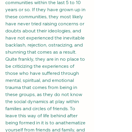
communities within the last 5 to 10 
years or so. If they have grown up in 
these communities, they most likely 
have never tried raising concerns or 
doubts about their ideologies, and 
have not experienced the inevitable 
backlash, rejection, ostracizing, and 
shunning that comes as a result. 
Quite frankly, they are in no place to 
be criticizing the experiences of 
those who have suffered through 
mental, spiritual, and emotional 
trauma that comes from being in 
these groups, as they do not know 
the social dynamics at play within 
families and circles of friends. To 
leave this way of life behind after 
being formed in it is to anathematize 
yourself from friends and family, and 