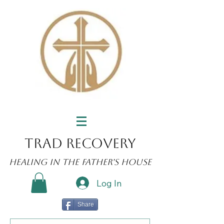
Trad Recovery
Healing in the Father's House
Log In
Share