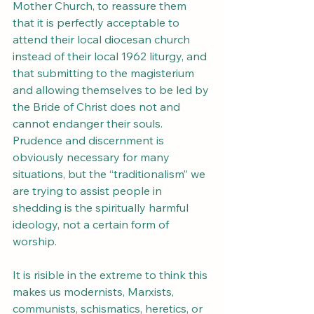
Mother Church, to reassure them 
that it is perfectly acceptable to 
attend their local diocesan church 
instead of their local 1962 liturgy, and 
that submitting to the magisterium 
and allowing themselves to be led by 
the Bride of Christ does not and 
cannot endanger their souls. 
Prudence and discernment is 
obviously necessary for many 
situations, but the “traditionalism” we 
are trying to assist people in 
shedding is the spiritually harmful 
ideology, not a certain form of 
worship.
It is risible in the extreme to think this 
makes us modernists, Marxists, 
communists, schismatics, heretics, or 