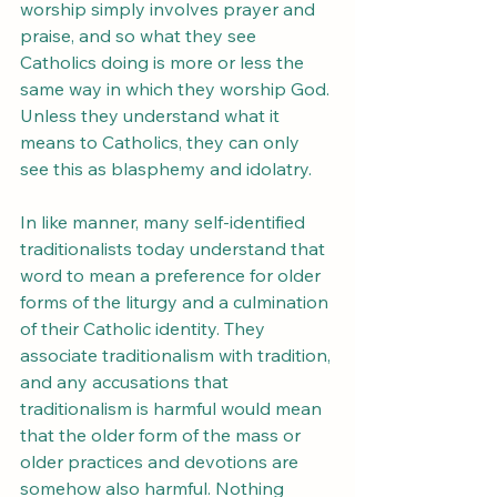
worship simply involves prayer and 
praise, and so what they see 
Catholics doing is more or less the 
same way in which they worship God. 
Unless they understand what it 
means to Catholics, they can only 
see this as blasphemy and idolatry.
In like manner, many self-identified 
traditionalists today understand that 
word to mean a preference for older 
forms of the liturgy and a culmination 
of their Catholic identity. They 
associate traditionalism with tradition, 
and any accusations that 
traditionalism is harmful would mean 
that the older form of the mass or 
older practices and devotions are 
somehow also harmful. Nothing 