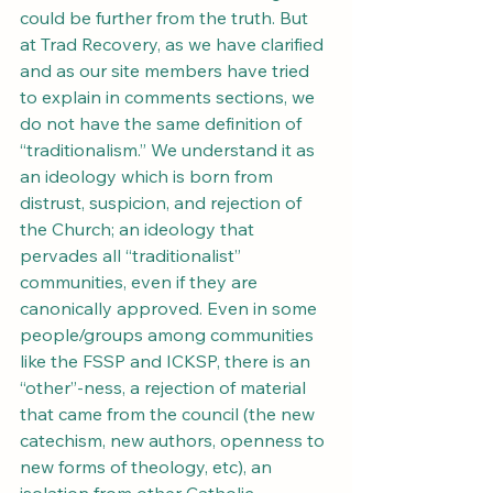
could be further from the truth. But 
at Trad Recovery, as we have clarified 
and as our site members have tried 
to explain in comments sections, we 
do not have the same definition of 
“traditionalism.” We understand it as 
an ideology which is born from 
distrust, suspicion, and rejection of 
the Church; an ideology that 
pervades all “traditionalist” 
communities, even if they are 
canonically approved. Even in some 
people/groups among communities 
like the FSSP and ICKSP, there is an 
“other”-ness, a rejection of material 
that came from the council (the new 
catechism, new authors, openness to 
new forms of theology, etc), an 