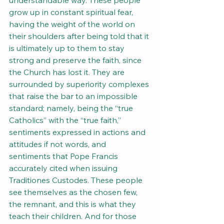
understandable way. These people 
grow up in constant spiritual fear, 
having the weight of the world on 
their shoulders after being told that it 
is ultimately up to them to stay 
strong and preserve the faith, since 
the Church has lost it. They are 
surrounded by superiority complexes 
that raise the bar to an impossible 
standard; namely, being the “true 
Catholics” with the “true faith,” 
sentiments expressed in actions and 
attitudes if not words, and 
sentiments that Pope Francis 
accurately cited when issuing 
Traditiones Custodes. These people 
see themselves as the chosen few, 
the remnant, and this is what they 
teach their children. And for those 