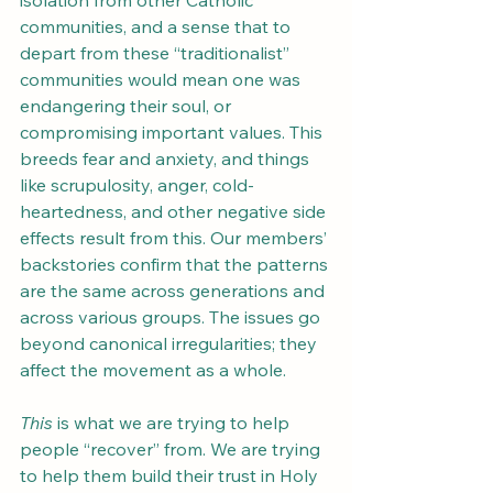
isolation from other Catholic 
communities, and a sense that to 
depart from these “traditionalist” 
communities would mean one was 
endangering their soul, or 
compromising important values. This 
breeds fear and anxiety, and things 
like scrupulosity, anger, cold-
heartedness, and other negative side 
effects result from this. Our members’ 
backstories confirm that the patterns 
are the same across generations and 
across various groups. The issues go 
beyond canonical irregularities; they 
affect the movement as a whole.
This
 is what we are trying to help 
people “recover” from. We are trying 
to help them build their trust in Holy 