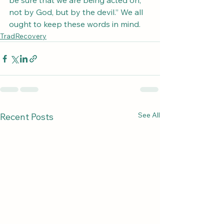
be sure that we are being acted on, 
not by God, but by the devil.” We all 
ought to keep these words in mind.
TradRecovery
See All
Recent Posts