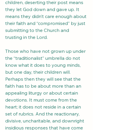
children, deserting their post means 
they let God down and gave up. It 
means they didn’t care enough about 
their faith and “compromised” by just 
submitting to the Church and 
trusting in the Lord.
Those who have not grown up under 
the “traditionalist” umbrella do not 
know what it does to young minds, 
but one day, their children will. 
Perhaps then they will see that the 
faith has to be about more than an 
appealing liturgy or about certain 
devotions. It must come from the 
heart; it does not reside in a certain 
set of rubrics. And the reactionary, 
divisive, uncharitable, and downright 
insidious responses that have come 