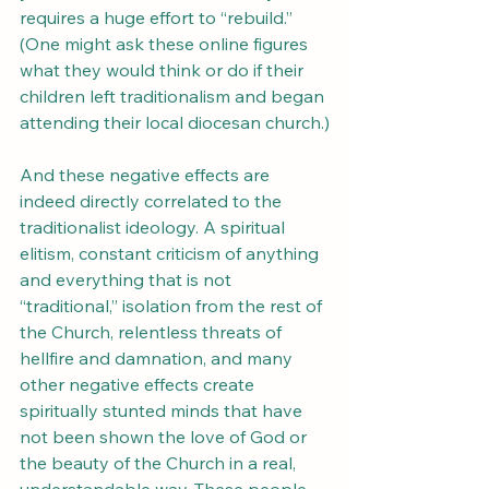
requires a huge effort to “rebuild.” 
(One might ask these online figures 
what they would think or do if their 
children left traditionalism and began 
attending their local diocesan church.)
And these negative effects are 
indeed directly correlated to the 
traditionalist ideology. A spiritual 
elitism, constant criticism of anything 
and everything that is not 
“traditional,” isolation from the rest of 
the Church, relentless threats of 
hellfire and damnation, and many 
other negative effects create 
spiritually stunted minds that have 
not been shown the love of God or 
the beauty of the Church in a real, 