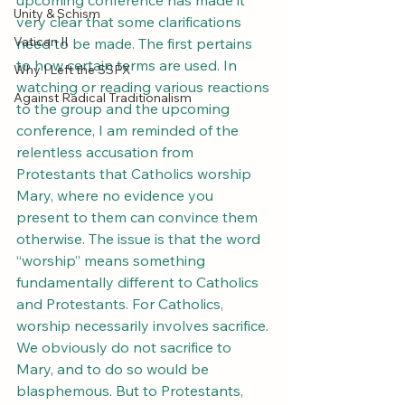
upcoming conference has made it 
Unity & Schism
very clear that some clarifications 
Vatican II
need to be made. The first pertains 
to how certain terms are used. In 
Why I Left the SSPX
watching or reading various reactions 
Against Radical Traditionalism
to the group and the upcoming 
conference, I am reminded of the 
relentless accusation from 
Protestants that Catholics worship 
Mary, where no evidence you 
present to them can convince them 
otherwise. The issue is that the word 
“worship” means something 
fundamentally different to Catholics 
and Protestants. For Catholics, 
worship necessarily involves sacrifice. 
We obviously do not sacrifice to 
Mary, and to do so would be 
blasphemous. But to Protestants, 