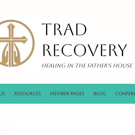
Trad
Recovery
Healing in the Father's House
Us
Resources
Member Pages
Blog
Confer