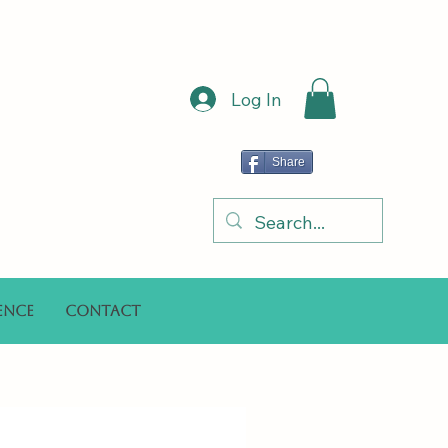
Log In
Share
ence
Contact