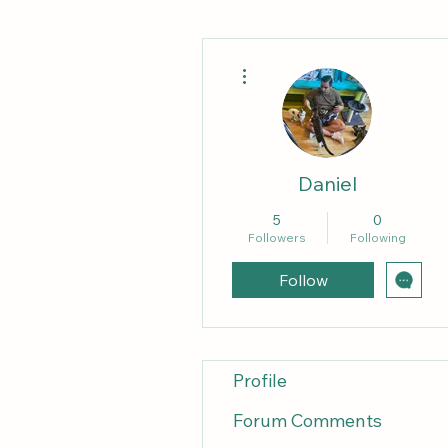
More actions
Daniel
5
0
Followers
Following
Follow
Profile
Forum Comments