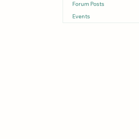
Forum Posts
Events