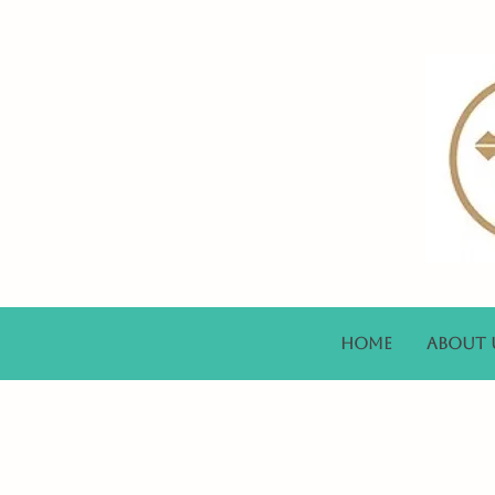
Home
About 