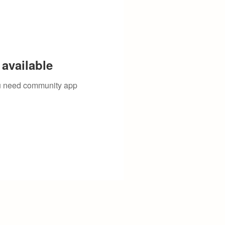
available
you need community app