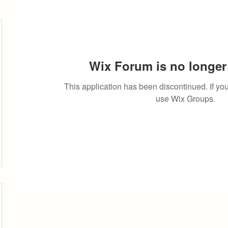
Wix Forum is no longer 
This application has been discontinued. If 
use Wix Groups.