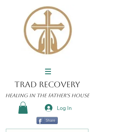
Trad Recovery
Healing in the Father's House
Log In
Share