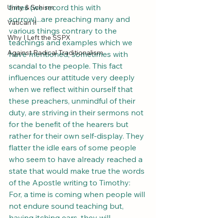
times (we record this with 
Unity & Schism
sorrow)...are preaching many and 
Vatican II
various things contrary to the 
Why I Left the SSPX
teachings and examples which we 
Against Radical Traditionalism
have mentioned, sometimes with 
scandal to the people. This fact 
influences our attitude very deeply 
when we reflect within ourself that 
these preachers, unmindful of their 
duty, are striving in their sermons not 
for the benefit of the hearers but 
rather for their own self-display. They 
flatter the idle ears of some people 
who seem to have already reached a 
state that would make true the words 
of the Apostle writing to Timothy: 
For, a time is coming when people will 
not endure sound teaching but, 
having itching ears, they will 