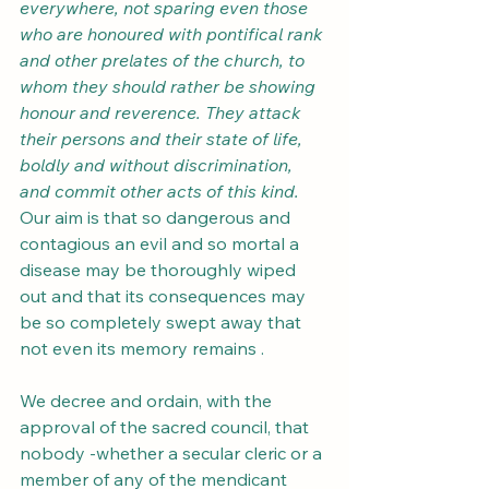
everywhere, not sparing even those 
who are honoured with pontifical rank 
and other prelates of the church, to 
whom they should rather be showing 
honour and reverence. They attack 
their persons and their state of life, 
boldly and without discrimination, 
and commit other acts of this kind.
Our aim is that so dangerous and 
contagious an evil and so mortal a 
disease may be thoroughly wiped 
out and that its consequences may 
be so completely swept away that 
not even its memory remains .
We decree and ordain, with the 
approval of the sacred council, that 
nobody -whether a secular cleric or a 
member of any of the mendicant 