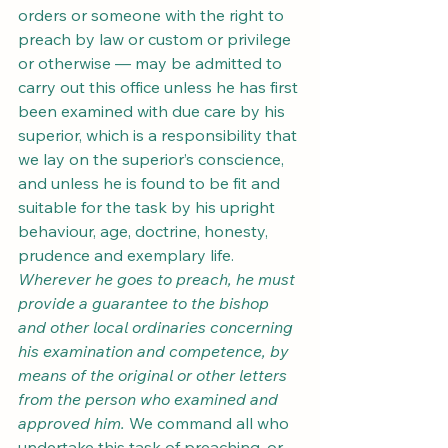
orders or someone with the right to 
preach by law or custom or privilege 
or otherwise — may be admitted to 
carry out this office unless he has first 
been examined with due care by his 
superior, which is a responsibility that 
we lay on the superior’s conscience, 
and unless he is found to be fit and 
suitable for the task by his upright 
behaviour, age, doctrine, honesty, 
prudence and exemplary life. 
Wherever he goes to preach, he must 
provide a guarantee to the bishop 
and other local ordinaries concerning 
his examination and competence, by 
means of the original or other letters 
from the person who examined and 
approved him.
 We command all who 
undertake this task of preaching, or 