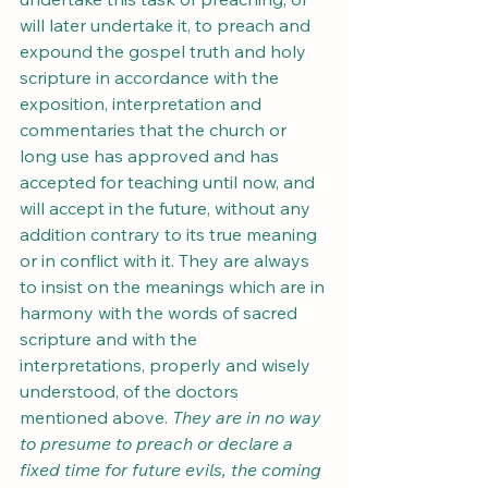
will later undertake it, to preach and 
expound the gospel truth and holy 
scripture in accordance with the 
exposition, interpretation and 
commentaries that the church or 
long use has approved and has 
accepted for teaching until now, and 
will accept in the future, without any 
addition contrary to its true meaning 
or in conflict with it. They are always 
to insist on the meanings which are in 
harmony with the words of sacred 
scripture and with the 
interpretations, properly and wisely 
understood, of the doctors 
mentioned above. 
They are in no way 
to presume to preach or declare a 
fixed time for future evils, the coming 