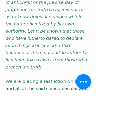
of antichrist or the precise day of 
judgment; for Truth says, it is not for 
us to know times or seasons which 
the Father has fixed by his own 
authority. Let it be known that those 
who have hitherto dared to declare 
such things are liars, and that 
because of them not a little authority 
has been taken away from those who 
preach the truth .
We are placing a restriction on each 
and all of the said clerics, secular and 
regular and others, of whatever 
status, rank or order, who undertake 
this task. 
In their public sermons they 
are not to keep on predicting some 
future events as based on the sacred 
writings, nor presume to declare that 