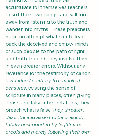
accumulate for themselves teachers 
to suit their own likings, and will turn 
away from listening to the truth and 
wander into myths . These preachers 
make no attempt whatever to lead 
back the deceived and empty minds 
of such people to the path of right 
and truth. Indeed, they involve them 
in even greater errors. Without any 
reverence for the testimony of canon 
law, 
indeed contrary to canonical 
censures
, twisting the sense of 
scripture in many places, often giving 
it rash and false interpretations, they 
preach what is false;
 they threaten, 
describe and assert to be present, 
totally unsupported by legitimate 
proofs and merely following their own 