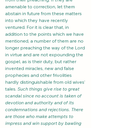
amenable to correction, let them 
abstain in future from these matters 
into which they have recently 
ventured. For it is clear that, in 
addition to the points which we have 
mentioned, a number of them are no 
longer preaching the way of the Lord 
in virtue and are not expounding the 
gospel, as is their duty, but rather 
invented miracles, new and false 
prophecies and other frivolities 
hardly distinguishable from old wives’ 
tales. 
Such things give rise to great 
scandal since no account is taken of 
devotion and authority and of its 
condemnations and rejections. There 
are those who make attempts to 
impress and win support by bawling 