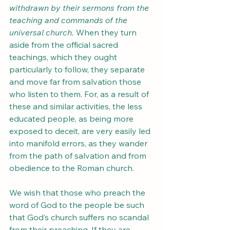
withdrawn by their sermons from the 
teaching and commands of the 
universal church.
 When they turn 
aside from the official sacred 
teachings, which they ought 
particularly to follow, they separate 
and move far from salvation those 
who listen to them. For, as a result of 
these and similar activities, the less 
educated people, as being more 
exposed to deceit, are very easily led 
into manifold errors, as they wander 
from the path of salvation and from 
obedience to the Roman church. 
We wish that those who preach the 
word of God to the people be such 
that God’s church suffers no scandal 
from their preaching. If they are 