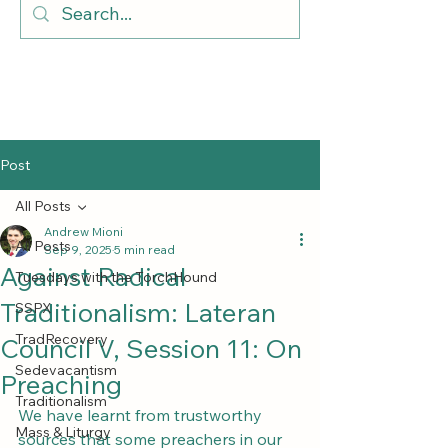
Post
All Posts
Andrew Mioni
All Posts
Sep 9, 2025
5 min read
Against Radical
Tuesdays with the TorchHound
Traditionalism: Lateran
SSPX
TradRecovery
Council V, Session 11: On
Sedevacantism
Preaching
Traditionalism
We have learnt from trustworthy 
Mass & Liturgy
sources that some preachers in our 