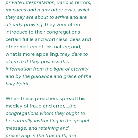
private interpretation, various terrors, 
menaces and many other evils, which 
they say are about to arrive and are 
already growing
; they very often 
introduce to their congregations 
certain futile and worthless ideas and 
other matters of this nature; and, 
what is more appalling, 
they dare to 
claim that they possess this 
information from the light of eternity 
and by the guidance and grace of the 
holy Spirit .
When these preachers spread this 
medley of fraud and error, ...
the 
congregations whom they ought to 
be carefully instructing in the gospel 
message, and retaining and 
preserving in the true faith, are 