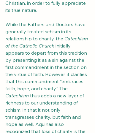
Christian, in order to fully appreciate 
its true nature.
While the Fathers and Doctors have 
generally treated schism in its 
relationship to charity, the 
Catechism 
of the Catholic Church
 initially 
appears to depart from this tradition 
by presenting it as a sin against the 
first commandment in the section on 
the virtue of faith. However, it clarifies 
that this commandment “embraces 
faith, hope, and charity.” The 
Catechism
 thus adds a new layer of 
richness to our understanding of 
schism, in that it not only 
transgresses charity, but faith and 
hope as well. Aquinas also 
recognized that loss of charity is the 