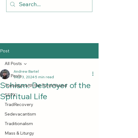
Post
All Posts
Andrew Bartel
All Posts
Sep 3, 2024
5 min read
Schism: Destroyer of the
Tuesdays with the TorchHound
Spiritual Life
SSPX
TradRecovery
Sedevacantism
Traditionalism
Mass & Liturgy