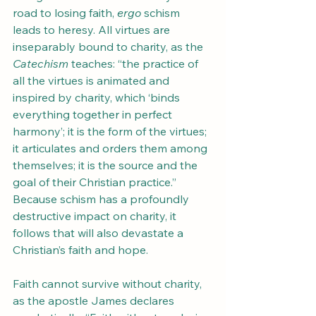
road to losing faith, 
ergo
 schism 
leads to heresy. All virtues are 
inseparably bound to charity, as the 
Catechism
 teaches: “the practice of 
all the virtues is animated and 
inspired by charity, which ‘binds 
everything together in perfect 
harmony’; it is the form of the virtues; 
it articulates and orders them among 
themselves; it is the source and the 
goal of their Christian practice.” 
Because schism has a profoundly 
destructive impact on charity, it 
follows that will also devastate a 
Christian’s faith and hope.
Faith cannot survive without charity, 
as the apostle James declares 