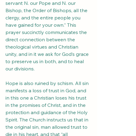
servant N. our Pope and N. our 
Bishop, the Order of Bishops, all the 
clergy, and the entire people you 
have gained for your own.” This 
prayer succinctly communicates the 
direct connection between the 
theological virtues and Christian 
unity, and in it we ask for God’s grace 
to preserve us in both, and to heal 
our divisions.
Hope is also ruined by schism. All sin 
manifests a loss of trust in God, and 
in this one a Christian loses his trust 
in the promises of Christ, and in the 
protection and guidance of the Holy 
Spirit. The Church instructs us that in 
the original sin, man allowed trust to 
die in his heart, and that “all 