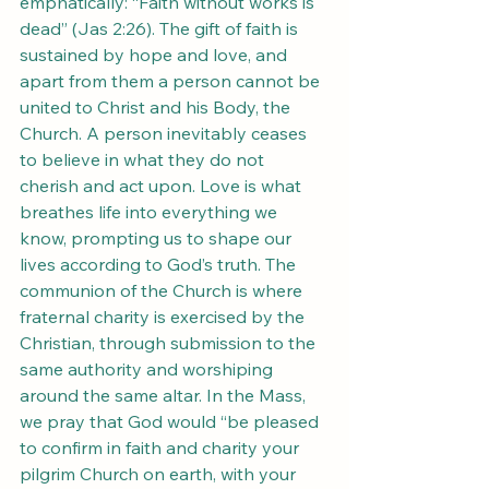
emphatically: “Faith without works is 
dead” (Jas 2:26). The gift of faith is 
sustained by hope and love, and 
apart from them a person cannot be 
united to Christ and his Body, the 
Church. A person inevitably ceases 
to believe in what they do not 
cherish and act upon. Love is what 
breathes life into everything we 
know, prompting us to shape our 
lives according to God’s truth. The 
communion of the Church is where 
fraternal charity is exercised by the 
Christian, through submission to the 
same authority and worshiping 
around the same altar. In the Mass, 
we pray that God would “be pleased 
to confirm in faith and charity your 
pilgrim Church on earth, with your 