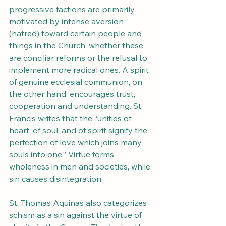
progressive factions are primarily 
motivated by intense aversion 
(hatred) toward certain people and 
things in the Church, whether these 
are conciliar reforms or the refusal to 
implement more radical ones. A spirit 
of genuine ecclesial communion, on 
the other hand, encourages trust, 
cooperation and understanding. St. 
Francis writes that the “unities of 
heart, of soul, and of spirit signify the 
perfection of love which joins many 
souls into one.” Virtue forms 
wholeness in men and societies, while 
sin causes disintegration.
St. Thomas Aquinas also categorizes 
schism as a sin against the virtue of 