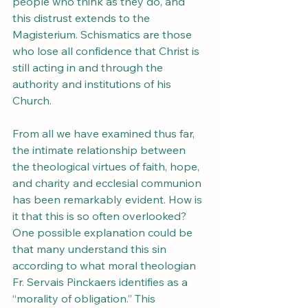
people who think as they do, and 
this distrust extends to the 
Magisterium. Schismatics are those 
who lose all confidence that Christ is 
still acting in and through the 
authority and institutions of his 
Church.
From all we have examined thus far, 
the intimate relationship between 
the theological virtues of faith, hope, 
and charity and ecclesial communion 
has been remarkably evident. How is 
it that this is so often overlooked? 
One possible explanation could be 
that many understand this sin 
according to what moral theologian 
Fr. Servais Pinckaers identifies as a 
“morality of obligation.” This 