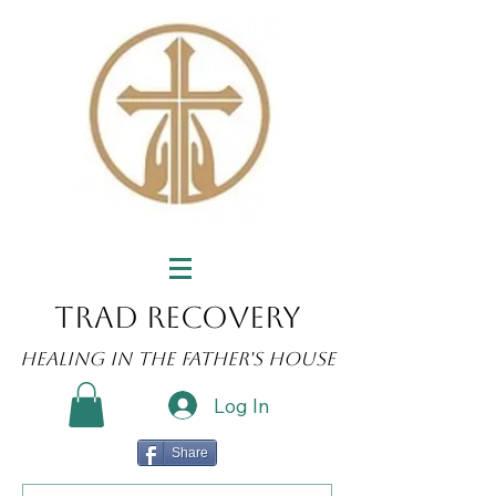
Trad Recovery
Healing in the Father's House
Log In
Share