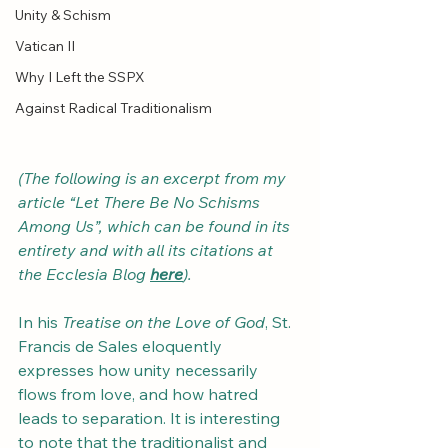
Unity & Schism
Vatican II
Why I Left the SSPX
Against Radical Traditionalism
(The following is an excerpt from my 
article “Let There Be No Schisms 
Among Us”, which can be found in its 
entirety and with all its citations at 
the Ecclesia Blog 
here
).
In his 
Treatise on the Love of God
, St. 
Francis de Sales eloquently 
expresses how unity necessarily 
flows from love, and how hatred 
leads to separation. It is interesting 
to note that the traditionalist and 