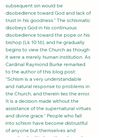
subsequent sin would be 
disobedience toward God and lack of 
trust in his goodness.” The schismatic 
disobeys God in his continuous 
disobedience toward the pope or his 
bishop (Lk 10:16), and he gradually 
begins to view the Church as though 
it were a merely human institution. As 
Cardinal Raymond Burke remarked 
to the author of this blog post: 
“Schism is a very understandable 
and natural response to problems in 
the Church, and therein lies the error. 
It is a decision made without the 
assistance of the supernatural virtues 
and divine grace.” People who fall 
into schism have become distrustful 
of anyone but themselves and 