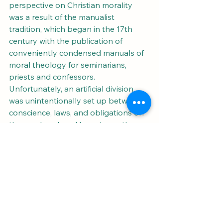
perspective on Christian morality 
was a result of the manualist 
tradition, which began in the 17th 
century with the publication of 
conveniently condensed manuals of 
moral theology for seminarians, 
priests and confessors. 
Unfortunately, an artificial division 
was unintentionally set up between 
conscience, laws, and obligations on 
the one hand, and happiness, the 
Beatitudes, and virtues on the other, 
because of the latter being mostly 
absent from the manuals for the sake 
of brevity. This led to the 
development of an ethical approach 
with lacked the more balanced 
synthesis of moral theology with the 
rest of Christian belief and practice. 