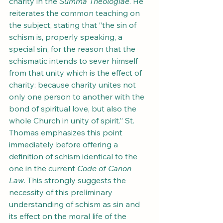
charity in the 
Summa Theologiae
. He 
reiterates the common teaching on 
the subject, stating that “the sin of 
schism is, properly speaking, a 
special sin, for the reason that the 
schismatic intends to sever himself 
from that unity which is the effect of 
charity: because charity unites not 
only one person to another with the 
bond of spiritual love, but also the 
whole Church in unity of spirit.” St. 
Thomas emphasizes this point 
immediately before offering a 
definition of schism identical to the 
one in the current 
Code of Canon 
Law
. This strongly suggests the 
necessity of this preliminary 
understanding of schism as sin and 
its effect on the moral life of the 