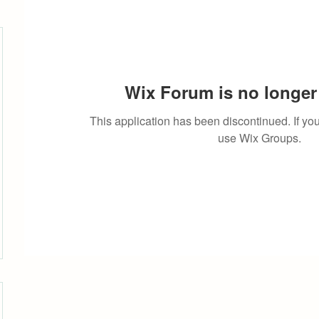
Wix Forum is no longer 
This application has been discontinued. If 
use Wix Groups.