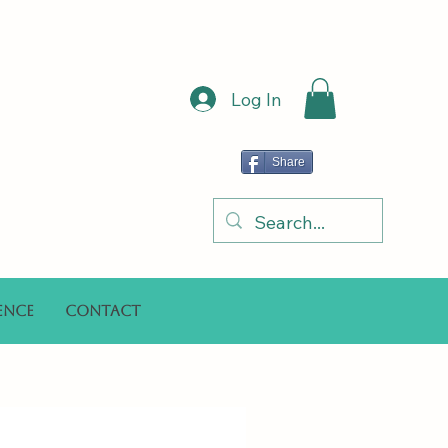
Log In
Share
ence
Contact