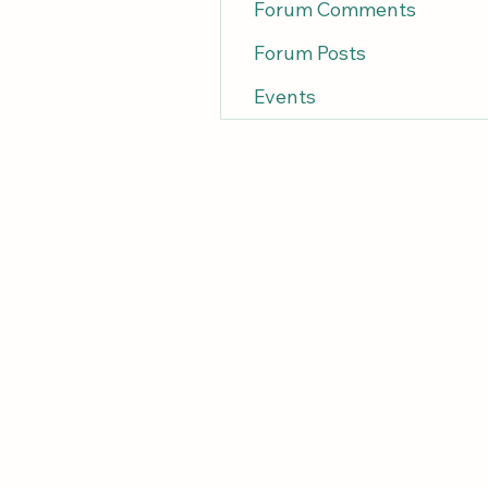
Forum Comments
Forum Posts
Events