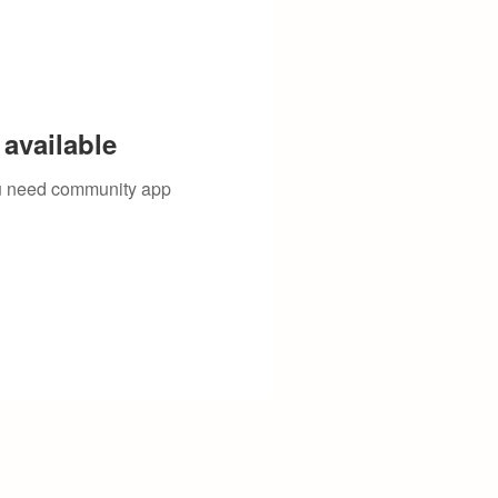
available
you need community app