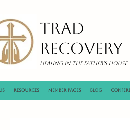
Trad
Recovery
Healing in the Father's House
Us
Resources
Member Pages
Blog
Confer