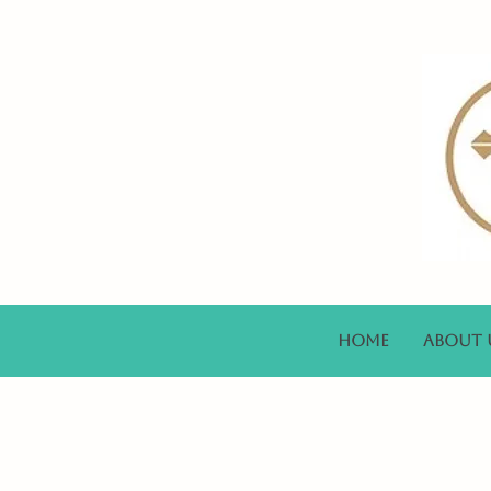
Home
About 