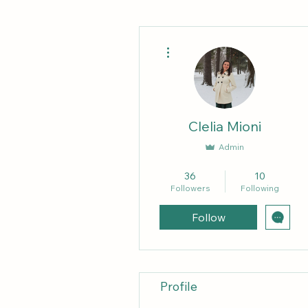
More actions
Clelia Mioni
Admin
Forum Mother
+
4
36
10
Followers
Following
Follow
Profile